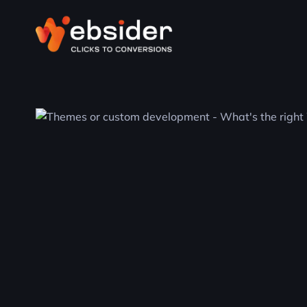
WordPress
Empower your online presence with
WordPress. We offer expert WordPress
solutions tailored to your needs, ensuring a
powerful and scalable platform for your
website.
SEO
Boost your online visibility and drive organic
traffic with our SEO services. Our strategies
are tailored to your business goals, ensuring
long-term success in search rankings.