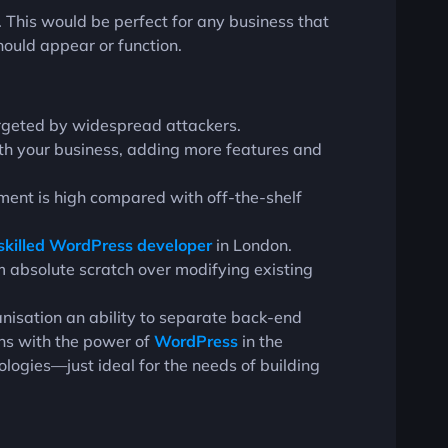
. This would be perfect for any business that
hould appear or function.
targeted by widespread attackers.
with your business, adding more features and
tment is high compared with off-the-shelf
skilled WordPress developer
in London.
om absolute scratch over modifying existing
isation an ability to separate back-end
uns with the power of
WordPress
in the
ologies—just ideal for the needs of building