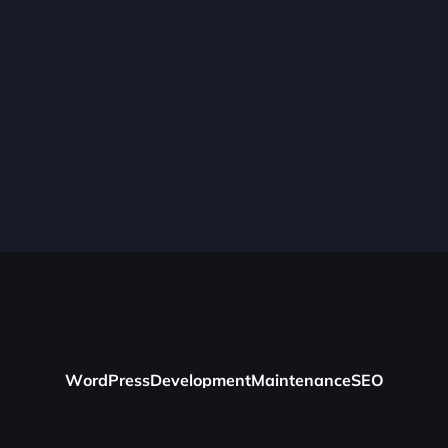
W
o
r
d
P
r
e
s
s
D
e
v
e
l
o
p
m
e
n
t
M
a
i
n
t
e
n
a
n
c
e
S
E
O