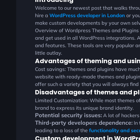
Welcome to our newest post that walks throu
hire a
WordPress developer in London
or you
make custom developments by your own selve
Overview of Wordpress Themes and Plugins Th
and get used in all WordPress integrations. A 
and features. These tools are very popular a
little outlay.
Advantages of theming and usin
Cost savings: Themes and plugins have muc
website with ready-made themes and plugins 
offer such a variety that you will always find
Disadvantages of themes and pl
Limited Customization: While most themes offer
brand to express its unique brand identity.
Potential security issues:
A lot of hackers
Third-party developers dependence:
In 
leading to a loss of the
functionality and sec
Custom development in WordPr