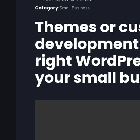
Category:
Small Business
Themes or c
development 
right WordPre
your small b