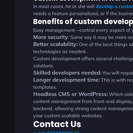
In most cases, he or she will
develop a cust
needs a feature personalized, or if the busin
Benefits of custom devel
Easy management—control every aspect of yo
More security
: Some say it may be more sec
Better scalability:
One of the best things 
technologies as needed.
Custom development offers several challenges.
solutions.
Skilled developers needed:
You will requi
Longer development time:
This is with re
templates.
Headless CMS or WordPress:
Which side
content management from front-end display, a
backend, allowing strong content management b
your custom scalable websites.
Contact Us