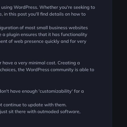
s using WordPress. Whether you're seeking to
 in this post you'll find details on how to
iguration of most small business websites
 a plugin ensures that it has functionality
ment of web presence quickly and for very
r have a very minimal cost. Creating a
choices, the WordPress community is able to
don't have enough 'customizability' for a
ot continue to update with them.
ust sit there with outmoded software,