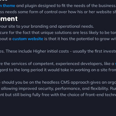
om theme
and plugin designed to fit the needs of the business
ess needs some form of control over how his or her website s
opment
ur site to your branding and operational needs.
ure for the fact that unique solutions are less likely to be 
about a
custom website
is that it has the potential to grow 
 These include Higher initial costs - usually the first inves
re the services of competent, experienced developers, like a
gard to the long period it would take in working on a site fr
 should you be on the headless CMS approach gives an organ
llowing improved security, performance, and flexibility. R
ut still being fully free with the choice of front-end techn