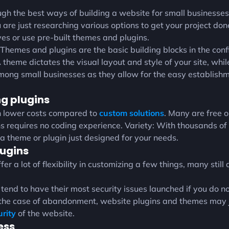
gh the best ways of building a website for small businesse
 are just researching various options to get your project done,
s or use pre-built themes and plugins.
emes and plugins are the basic building blocks in the conf
theme dictates the visual layout and style of your site, while
mong small businesses as they allow for the easy establish
g plugins
h lower costs compared to
custom solutions
. Many are free o
requires no coding experience. Variety: With thousands of 
 a theme or plugin just designed for your needs.
ugins
 a lot of flexibility in customizing a few things, many still 
 tend to have their most security issues launched if you do n
the case of abandonment, website plugins and themes may j
urity
of the website.
ess