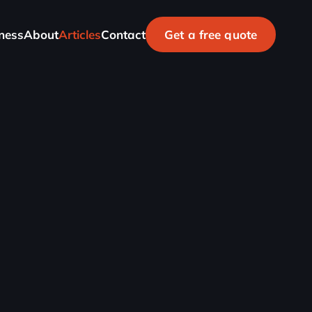
n
e
s
s
A
b
o
u
t
A
r
t
i
c
l
e
s
C
o
n
t
a
c
t
G
e
t
a
f
r
e
e
q
u
o
t
e
Check your website's health
100% FREE
SEO Report
G
e
t
i
t
n
o
w