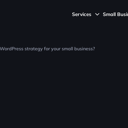
Services
S
m
a
l
l
B
u
s
i
Ecommerce
Transform your online store with our
Ecommerce solutions. From design to
functionality, we craft seamless shopping
experiences that drive conversions and
growth.
UI/UX
Elevate your online presence with our top-
notch UI/UX design services. Crafted with
precision and creativity to enhance user
experiences.