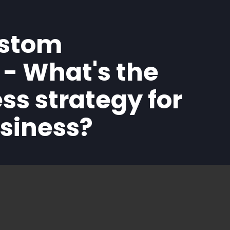
ustom
- What's the
ss strategy for
usiness?