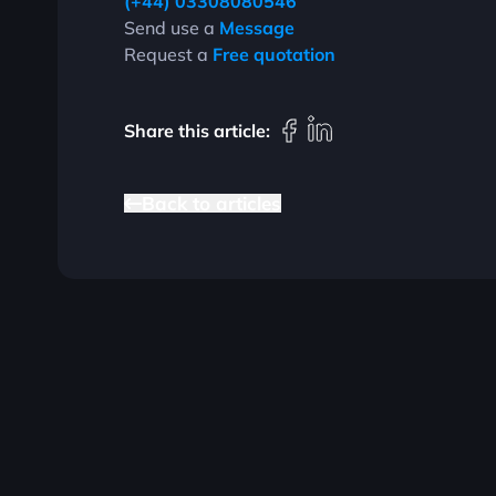
(+44) 03308080546
Send use a
Message
Request a
Free quotation
Share this article:
B
a
c
k
t
o
a
r
t
i
c
l
e
s