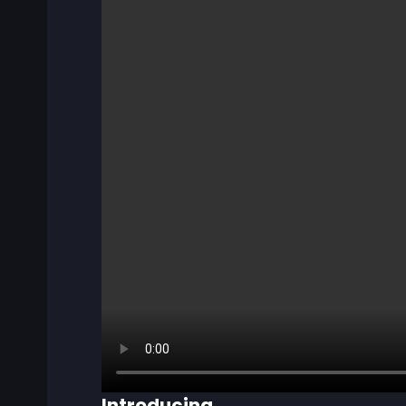
Introducing